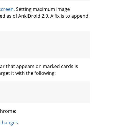
 screen
. Setting maximum image
d as of AnkiDroid 2.9. A fix is to append
star that appears on marked cards is
rget it with the following:
 Chrome:
-changes