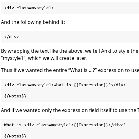
And the following behind it:
By wrapping the text like the above, we tell Anki to style th
“mystyle1”, which we will create later.
Thus if we wanted the entire “What is …​?” expression to us
<div class=mystyle1>What is {{Expression}}?</div>

And if we wanted only the expression field itself to use the 
What is <div class=mystyle1>{{Expression}}</div>?
