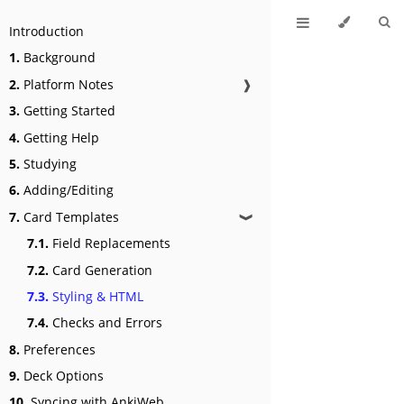
Introduction
1.
Background
2.
Platform Notes
❱
3.
Getting Started
4.
Getting Help
5.
Studying
6.
Adding/Editing
7.
Card Templates
❱
7.1.
Field Replacements
7.2.
Card Generation
7.3.
Styling & HTML
7.4.
Checks and Errors
8.
Preferences
9.
Deck Options
10.
Syncing with AnkiWeb