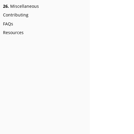
26.
Miscellaneous
Contributing
FAQs
Resources