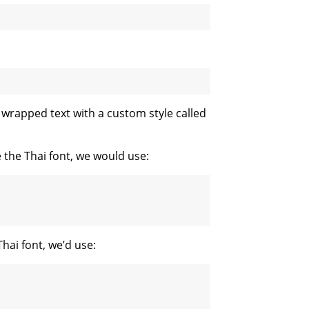
e wrapped text with a custom style called
e the Thai font, we would use:
Thai font, we’d use: