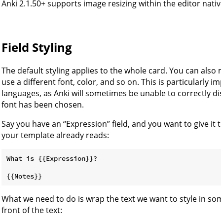
Anki 2.1.50+ supports image resizing within the editor nativ
Field Styling
The default styling applies to the whole card. You can also 
use a different font, color, and so on. This is particularly
languages, as Anki will sometimes be unable to correctly d
font has been chosen.
Say you have an “Expression” field, and you want to give it
your template already reads:
What is {{Expression}}?

What we need to do is wrap the text we want to style in som
front of the text: