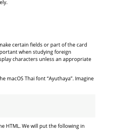
ely.
make certain fields or part of the card
 important when studying foreign
isplay characters unless an appropriate
 the macOS Thai font “Ayuthaya”. Imagine
e HTML. We will put the following in