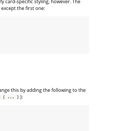
cify card-specific styling, however. The
except the first one:
ange this by adding the following to the
):
d { ... }