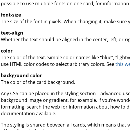
possible to use multiple fonts on one card; for information
font-size
The size of the font in pixels. When changing it, make sure 
text-align
Whether the text should be aligned in the center, left, or ri
color
The color of the text. Simple color names like “blue”, “light
use HTML color codes to select arbitrary colors. See
this w
background-color
The color of the card background.
Any CSS can be placed in the styling section – advanced use
background image or gradient, for example. If you’re wond
formatting, search the web for information about how to do i
documentation available.
The styling is shared between all cards, which means that 