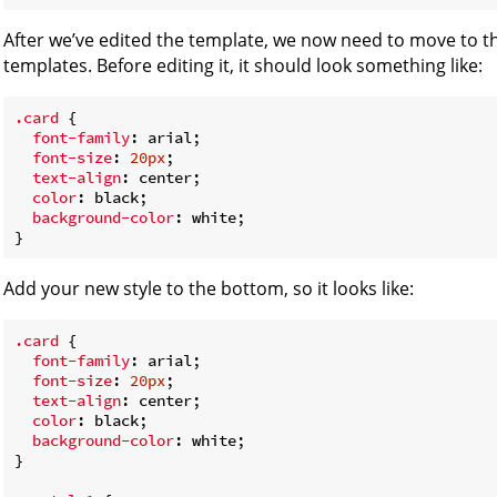
After we’ve edited the template, we now need to move to t
templates. Before editing it, it should look something like:
.card
 {

font-family
: arial;

font-size
: 
20px
;

text-align
: center;

color
: black;

background-color
: white;

Add your new style to the bottom, so it looks like:
.card
 {

font-family
: arial;

font-size
: 
20px
;

text-align
: center;

color
: black;

background-color
: white;

}
