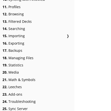
11.
Profiles
12.
Browsing
13.
Filtered Decks
14.
Searching
15.
Importing
❱
16.
Exporting
17.
Backups
18.
Managing Files
19.
Statistics
20.
Media
21.
Math & Symbols
22.
Leeches
23.
Add-ons
24.
Troubleshooting
25.
Sync Server