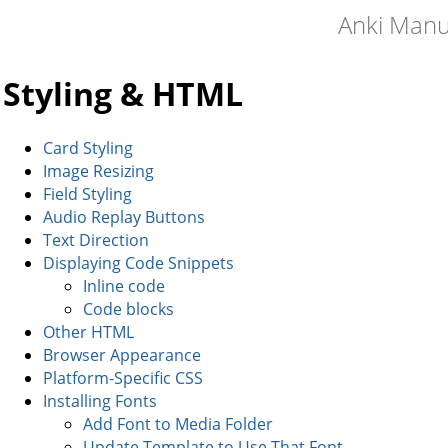
Anki Manu
Styling & HTML
Card Styling
Image Resizing
Field Styling
Audio Replay Buttons
Text Direction
Displaying Code Snippets
Inline code
Code blocks
Other HTML
Browser Appearance
Platform-Specific CSS
Installing Fonts
Add Font to Media Folder
Update Template to Use That Font