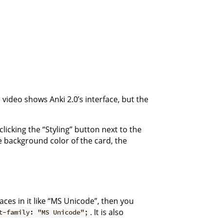
ideo shows Anki 2.0’s interface, but the
licking the “Styling” button next to the
e background color of the card, the
aces in it like “MS Unicode”, then you
. It is also
t-family: "MS Unicode";