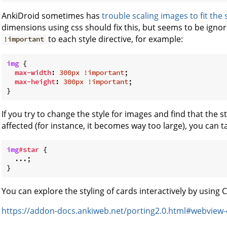
AnkiDroid sometimes has
trouble scaling images to fit the
dimensions using css should fix this, but seems to be ignore
to each style directive, for example:
!important
img
 {

max-width
: 
300px
!important
;

max-height
: 
300px
!important
;

If you try to change the style for images and find that the 
affected (for instance, it becomes way too large), you can ta
img
#star
 {

  ...;

You can explore the styling of cards interactively by using
https://addon-docs.ankiweb.net/porting2.0.html#webview