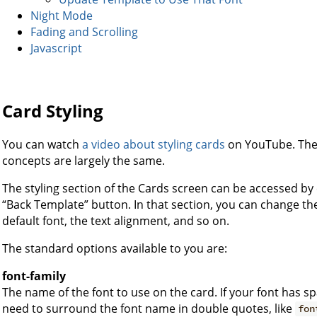
Night Mode
Fading and Scrolling
Javascript
Card Styling
You can watch
a video about styling cards
on YouTube. The v
concepts are largely the same.
The styling section of the Cards screen can be accessed by c
“Back Template” button. In that section, you can change th
default font, the text alignment, and so on.
The standard options available to you are:
font-family
The name of the font to use on the card. If your font has sp
need to surround the font name in double quotes, like
fon