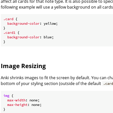
affect all cards for that note type. It is also possible to spe
following example will use a yellow background on all cards 
.card
 {

background-color
: yellow;

.card1
 {

background-color
: blue;

Image Resizing
Anki shrinks images to fit the screen by default. You can ch
bottom of your styling section (outside of the default
.car
img
 {

max-width
: none;

max-height
: none;
