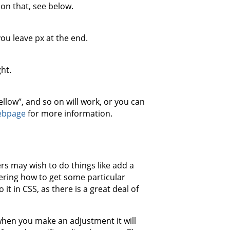
 on that, see below.
you leave px at the end.
ght.
yellow”, and so on will work, or you can
ebpage
for more information.
rs may wish to do things like add a
ering how to get some particular
t in CSS, as there is a great deal of
when you make an adjustment it will