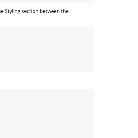
he Styling section between the