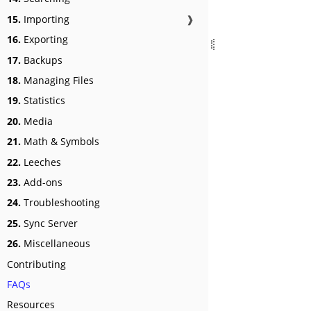
15.
Importing
❱
16.
Exporting
17.
Backups
18.
Managing Files
19.
Statistics
20.
Media
21.
Math & Symbols
22.
Leeches
23.
Add-ons
24.
Troubleshooting
25.
Sync Server
26.
Miscellaneous
Contributing
FAQs
Resources