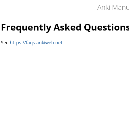
Anki Manu
Frequently Asked Question
See
https://faqs.ankiweb.net