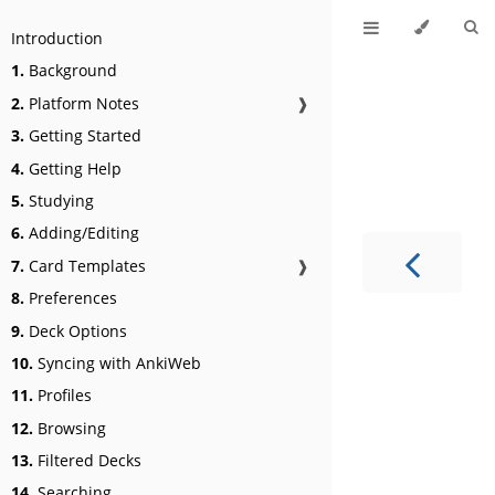
Introduction
1.
Background
2.
Platform Notes
❱
3.
Getting Started
4.
Getting Help
5.
Studying
6.
Adding/Editing
7.
Card Templates
❱
8.
Preferences
9.
Deck Options
10.
Syncing with AnkiWeb
11.
Profiles
12.
Browsing
13.
Filtered Decks
14.
Searching